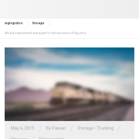
mglogistics
Storage
We are experienced and expert in the business of logistics
/
/
/
May 6, 2015
By Pawan
Storage
•
Trucking