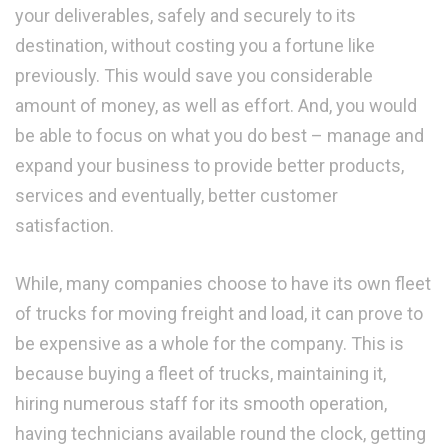
your deliverables, safely and securely to its
destination, without costing you a fortune like
previously. This would save you considerable
amount of money, as well as effort. And, you would
be able to focus on what you do best – manage and
expand your business to provide better products,
services and eventually, better customer
satisfaction.
While, many companies choose to have its own fleet
of trucks for moving freight and load, it can prove to
be expensive as a whole for the company. This is
because buying a fleet of trucks, maintaining it,
hiring numerous staff for its smooth operation,
having technicians available round the clock, getting