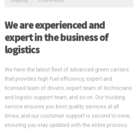
/
Shipping
0 Comments
We are experienced and
expert in the business of
logistics
We have the latest fleet of advanced green carriers
that provides high fuel efficiency, expert and
licensed team of drivers, expert team of technicians
and logistic support team, and so on. Our trucking
service ensures you best quality services at all
times, and our customer support is second to none,
ensuring you stay updated with the entire process.