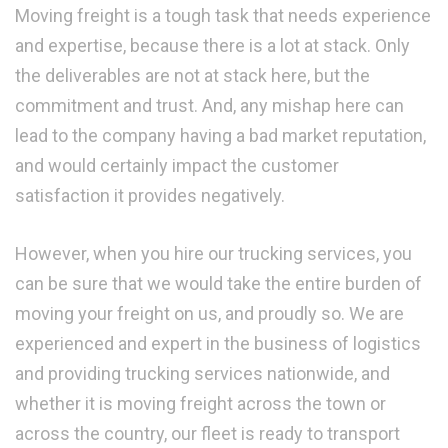
Moving freight is a tough task that needs experience
and expertise, because there is a lot at stack. Only
the deliverables are not at stack here, but the
commitment and trust. And, any mishap here can
lead to the company having a bad market reputation,
and would certainly impact the customer
satisfaction it provides negatively.
However, when you hire our trucking services, you
can be sure that we would take the entire burden of
moving your freight on us, and proudly so. We are
experienced and expert in the business of logistics
and providing trucking services nationwide, and
whether it is moving freight across the town or
across the country, our fleet is ready to transport