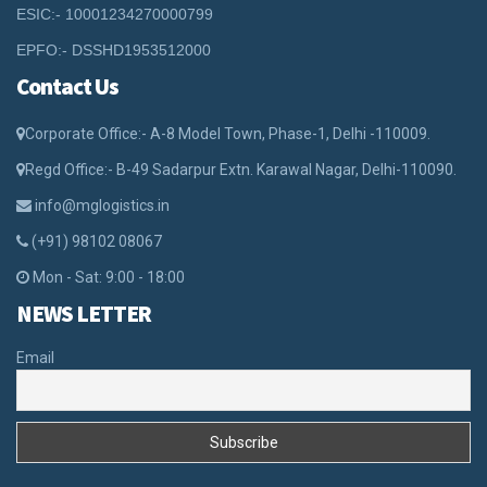
ESIC:- 10001234270000799
EPFO:- DSSHD1953512000
Contact Us
Corporate Office:- A-8 Model Town, Phase-1, Delhi -110009.
Regd Office:- B-49 Sadarpur Extn. Karawal Nagar, Delhi-110090.
info@mglogistics.in
(+91) 98102 08067
Mon - Sat: 9:00 - 18:00
NEWS LETTER
Email