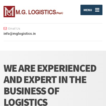
MENU
Email Us
info@mglogistics.in
WE ARE EXPERIENCED
AND EXPERT IN THE
BUSINESS OF
LOGISTICS