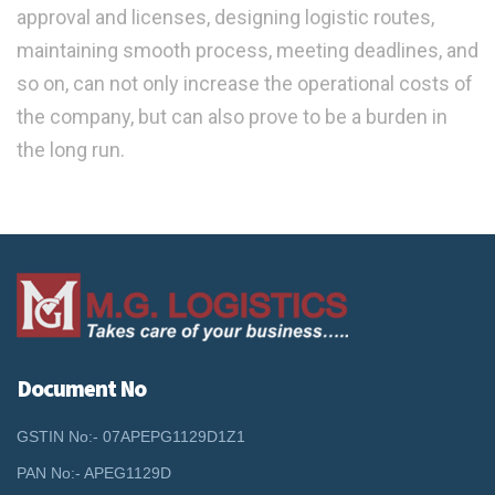
approval and licenses, designing logistic routes,
maintaining smooth process, meeting deadlines, and
so on, can not only increase the operational costs of
the company, but can also prove to be a burden in
the long run.
Document No
GSTIN No:- 07APEPG1129D1Z1
PAN No:- APEG1129D