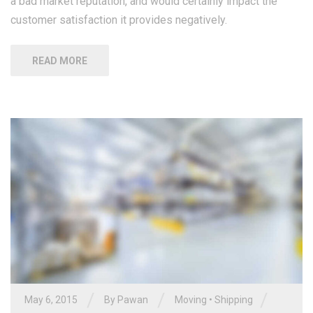
a bad market reputation, and would certainly impact the
customer satisfaction it provides negatively.
READ MORE
/
/
/
May 6, 2015
By Pawan
Moving
•
Shipping