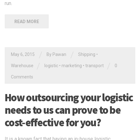
run.
READ MORE
/
/
May 6, 2015
By Pawan
Shipping
•
/
/
Warehouse
logistic
•
marketing
•
transport
0
Comments
How outsourcing your logistic
needs to us can prove to be
cost-effective for you?
It is a known fact that having an in-house logistic