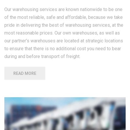
Our warehousing services are known nationwide to be one
of the most reliable, safe and affordable, because we take
pride in delivering the best of warehousing services, at the
most reasonable prices. Our own warehouses, as well as
our partner’s warehouses are located at strategic locations
to ensure that there is no additional cost you need to bear
during and before transport of freight.
READ MORE