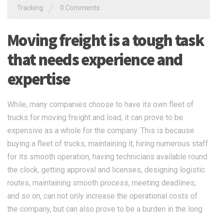
/
Tracking
0 Comments
Moving freight is a tough task
that needs experience and
expertise
While, many companies choose to have its own fleet of
trucks for moving freight and load, it can prove to be
expensive as a whole for the company. This is because
buying a fleet of trucks, maintaining it, hiring numerous staff
for its smooth operation, having technicians available round
the clock, getting approval and licenses, designing logistic
routes, maintaining smooth process, meeting deadlines,
and so on, can not only increase the operational costs of
the company, but can also prove to be a burden in the long