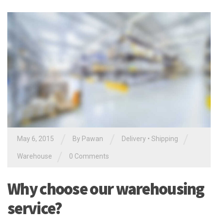
/
/
/
May 6, 2015
By Pawan
Delivery
•
Shipping
/
Warehouse
0 Comments
Why choose our warehousing
service?