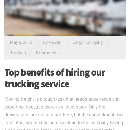
/
/
/
May 6, 2015
By Pawan
Cargo
•
Shipping
/
Trucking
0 Comments
Top benefits of hiring our
trucking service
Moving freight is a tough task that needs experience and
expertise, because there is a lot at stack. Only the
deliverables are not at stack here, but the commitment and
trust. And, any mishap here can lead to the company having