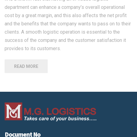
department can enhance a company’s overall operational
cost by a great margin, and this also affects the net profit
and the benefits that the company wants to pass on to their
clients. A smooth logistic operation is essential to the
success of the company and the customer satisfaction it
provides to its customers.
READ MORE
Document No