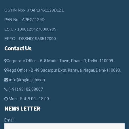
GSTIN No:- 07APEPG1129D1Z1
PAN No:- APEG1129D
ESIC:- 10001234270000799
EPFO:- DSSHD1953512000
Contact Us
Corporate Office:- A-8 Model Town, Phase-1, Delhi -110009.
Regd Office:- B-49 Sadarpur Extn. Karawal Nagar, Delhi-110090.
info@mglogistics.in
(+91) 98102 08067
Mon - Sat: 9:00 - 18:00
NEWS LETTER
Email