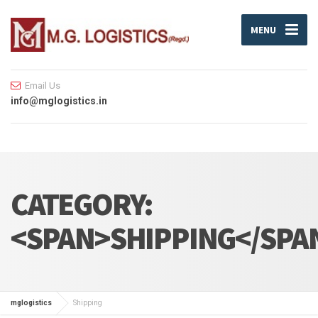
MENU
Email Us
info@mglogistics.in
CATEGORY:
<SPAN>SHIPPING</SPA
mglogistics
Shipping